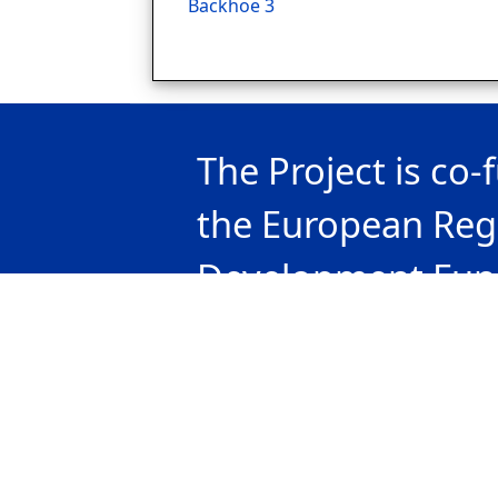
Backhoe 3
The Project is co
the European Reg
Development Fun
national funds of 
countries particip
the Interreg V-A 
Bulgaria 2014-20