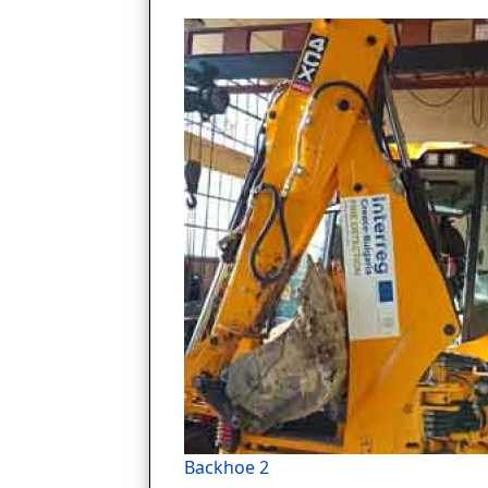
Backhoe 2