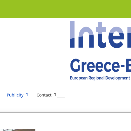
Publicity
Contact