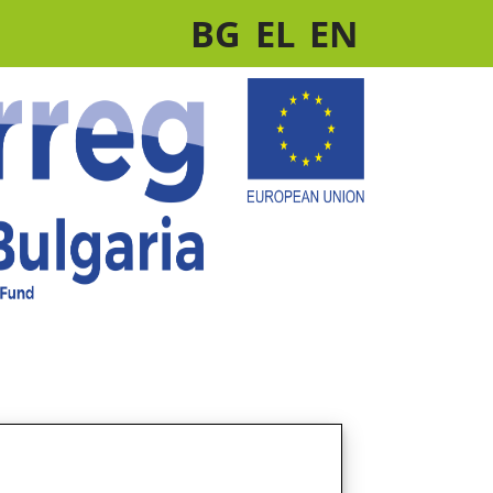
BG
EL
EN