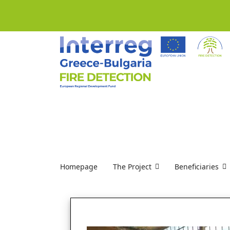
Homepage
The Project
Beneficiaries