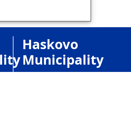
Haskovo
lity
Municipality
1, Obstinski Sq.,
r,
BG6300
Haskovo,
e
Bulgaria