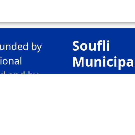
Soufli
-funded by
Municipa
ional
d and by
80 Vas.
the
Georgiou II st
ating in
GR68400
“Greece-
Soufli, Greec
20”