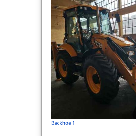
Backhoe 1