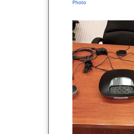
Photo