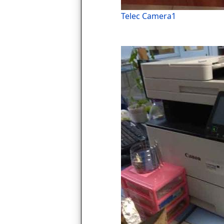
Telec Camera1