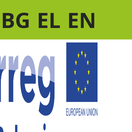
BG
EL
EN