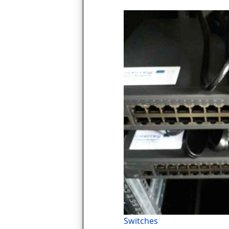
Switches