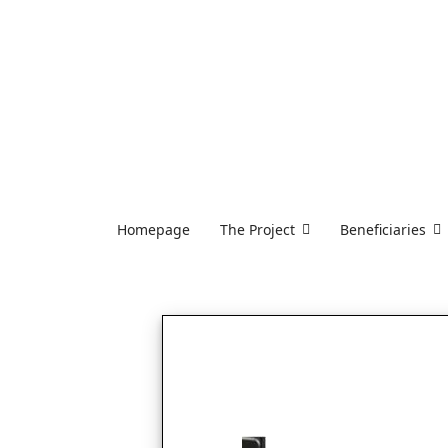
Homepage
The Project
Beneficiaries