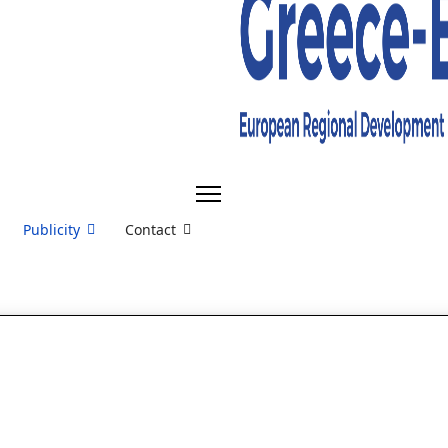
Publicity
Contact